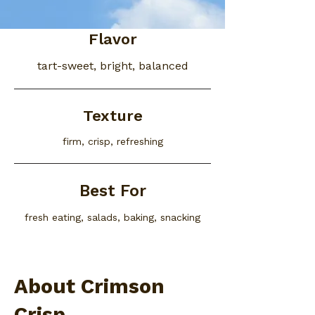
Flavor
tart-sweet, bright, balanced
Texture
firm, crisp, refreshing
Best For
fresh eating, salads, baking, snacking
About Crimson
Crisp