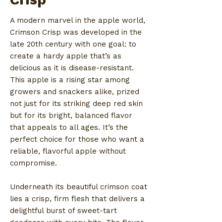
A modern marvel in the apple world,
Crimson Crisp was developed in the
late 20th century with one goal: to
create a hardy apple that’s as
delicious as it is disease-resistant.
This apple is a rising star among
growers and snackers alike, prized
not just for its striking deep red skin
but for its bright, balanced flavor
that appeals to all ages. It’s the
perfect choice for those who want a
reliable, flavorful apple without
compromise.
Underneath its beautiful crimson coat
lies a crisp, firm flesh that delivers a
delightful burst of sweet-tart