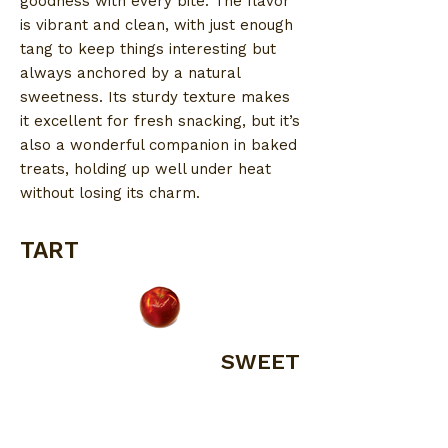
goodness with every bite. The flavor
is vibrant and clean, with just enough
tang to keep things interesting but
always anchored by a natural
sweetness. Its sturdy texture makes
it excellent for fresh snacking, but it’s
also a wonderful companion in baked
treats, holding up well under heat
without losing its charm.
TART
SWEET