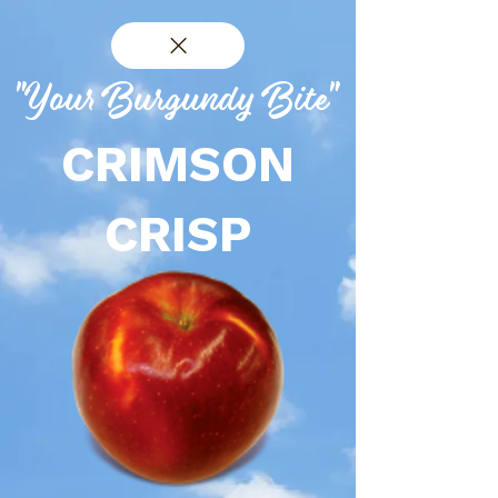
"Your Burgundy Bite"
CRIMSON
CRISP