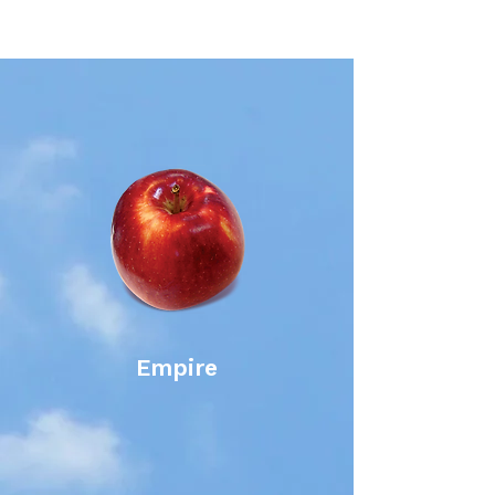
Empire