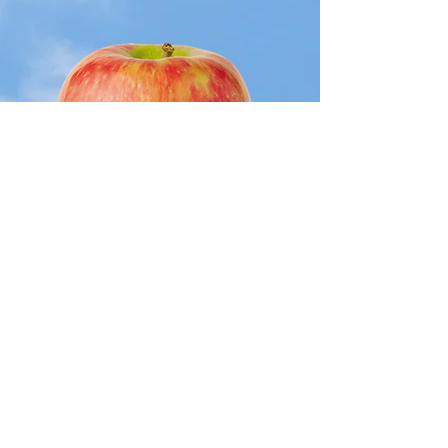
Hon
eycr
isp