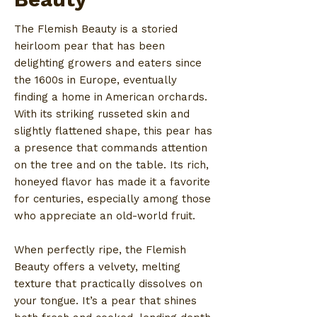
The Flemish Beauty is a storied
heirloom pear that has been
delighting growers and eaters since
the 1600s in Europe, eventually
finding a home in American orchards.
With its striking russeted skin and
slightly flattened shape, this pear has
a presence that commands attention
on the tree and on the table. Its rich,
honeyed flavor has made it a favorite
for centuries, especially among those
who appreciate an old-world fruit.
When perfectly ripe, the Flemish
Beauty offers a velvety, melting
texture that practically dissolves on
your tongue. It’s a pear that shines