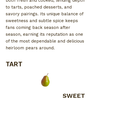
both fresh and cooked, lending depth
to tarts, poached desserts, and
savory pairings. Its unique balance of
sweetness and subtle spice keeps
fans coming back season after
season, earning its reputation as one
of the most dependable and delicious
heirloom pears around.
TART
SWEET