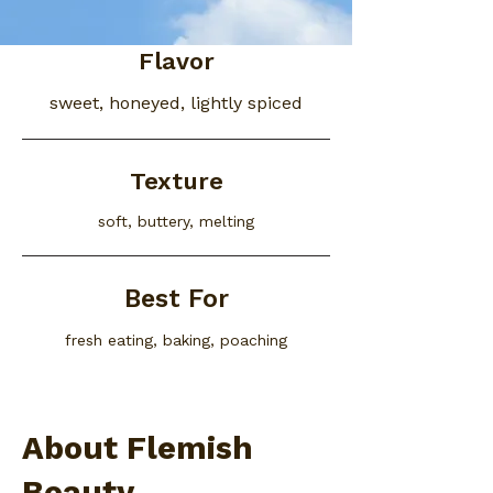
Flavor
sweet, honeyed, lightly spiced
Texture
soft, buttery, melting
Best For
fresh eating, baking, poaching
About Flemish
Beauty