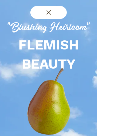
"Blushing Heirloom"
FLEMISH
BEAUTY