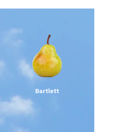
Bartlett