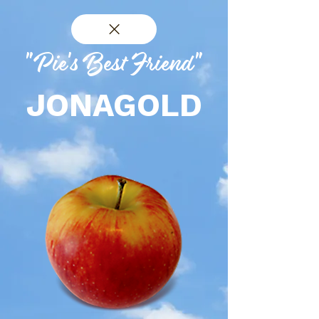
"Pie's Best Friend"
JONAGOLD