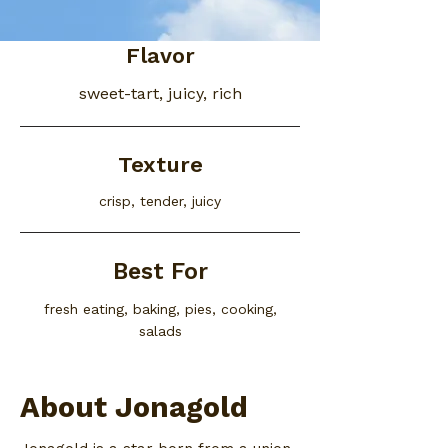
Flavor
sweet-tart, juicy, rich
Texture
crisp, tender, juicy
Best For
fresh eating, baking, pies, cooking,
salads
About Jonagold