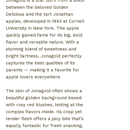
Jonagold is a star born from a union
between the beloved Golden
Delicious and the tart Jonathan
apples, developed in 1943 at Cornell
University in New York. This apple
quickly gained fame for its big, bold
flavor and versatile nature. With a
stunning blend of sweetness and
bright tartness, Jonagold perfectly
captures the best qualities of its
parents — making it a favorite for
apple lovers everywhere.
The skin of Jonagold often shows a
beautiful golden background kissed
with rosy red blushes, hinting at the
complex flavors inside. Its crisp yet
tender flesh offers a juicy bite that’s
equally fantastic for fresh snacking,