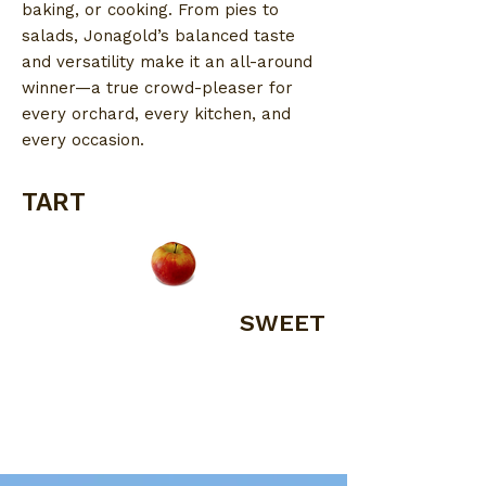
baking, or cooking. From pies to
salads, Jonagold’s balanced taste
and versatility make it an all-around
winner—a true crowd-pleaser for
every orchard, every kitchen, and
every occasion.
TART
SWEET