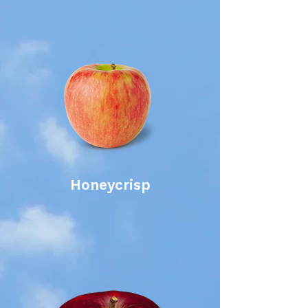
Honeycrisp