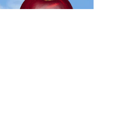
Jon
atha
n